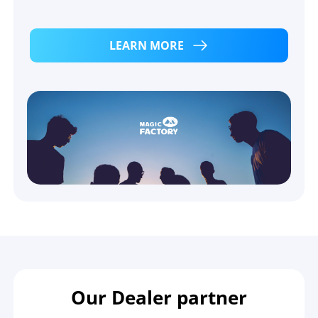
LEARN MORE
Our Dealer partner