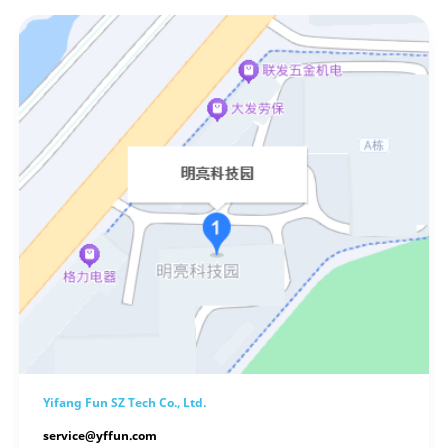
Yifang Fun SZ Tech Co., Ltd.
service@yffun.com