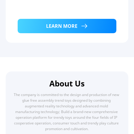
LEARN MORE
About Us
The company is committed to the design and production of new 
glue free assembly trend toys designed by combining 
augmented reality technology and advanced mold 
manufacturing technology; Build a brand-new comprehensive 
operation platform for trendy toys around the four fields of IP 
cooperative operation, consumer touch and trendy play culture 
promotion and cultivation.