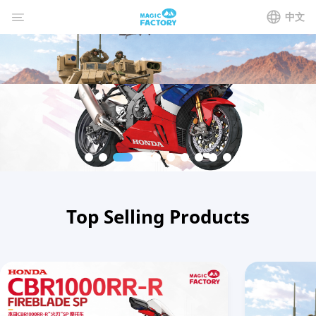
中文
Top Selling Products