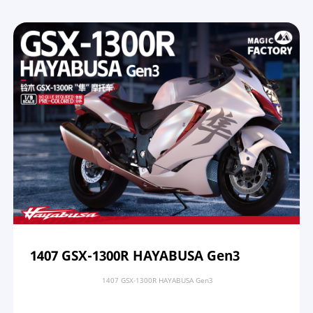
1407 GSX-1300R HAYABUSA Gen3
1407 GSX-1300R HAYABUSA Gen3