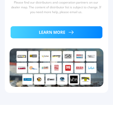
Please find our distributors and cooperation partners on our 
dealer map. The content of distributor list is subject to change. If 
you need more help, please email us. 
LEARN MORE